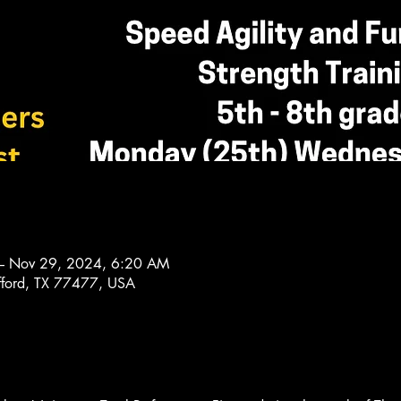
– Nov 29, 2024, 6:20 AM
afford, TX 77477, USA