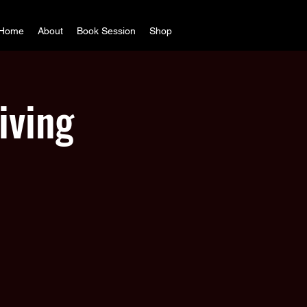
Home
About
Book Session
Shop
iving