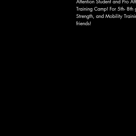
Attention Student and Pro Ath
Training Camp! For 5th- 8th 
Strength, and Mobility Traini
friends!