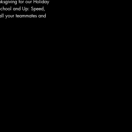
nksgiving for our Holiday 
 School and Up: Speed, 
 all your teammates and 