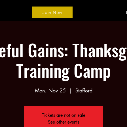
Join Now
eful Gains: Thanksg
Training Camp
Mon, Nov 25
  |  
Stafford
Tickets are not on sale
See other events