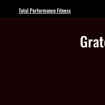
Total Performance Fitness
Grat