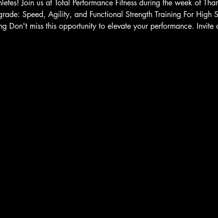
letes! Join us at Total Performance Fitness during the week of Tha
grade: Speed, Agility, and Functional Strength Training For High
ng Don't miss this opportunity to elevate your performance. Invite