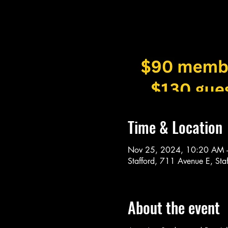
Time & Location
Nov 25, 2024, 10:20 AM 
Stafford, 711 Avenue E, St
About the event